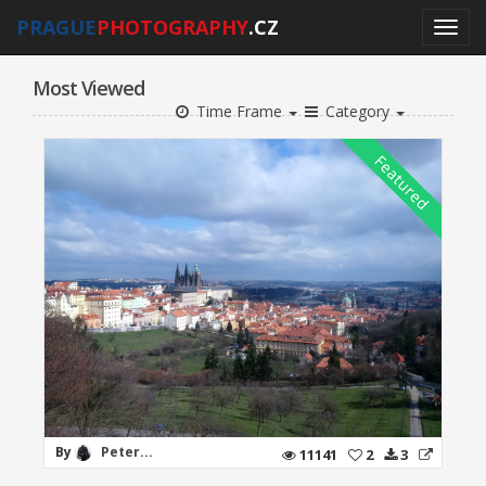
PRAGUE
PHOTOGRAPHY
.CZ
Most Viewed
Time Frame
Category
By
Peter...
11141
2
3