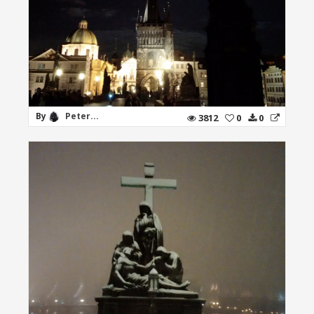
By
Peter...
3812
0
0