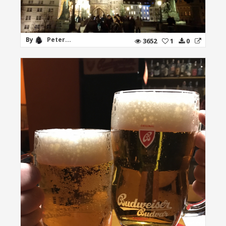
By
Peter...
3652
1
0