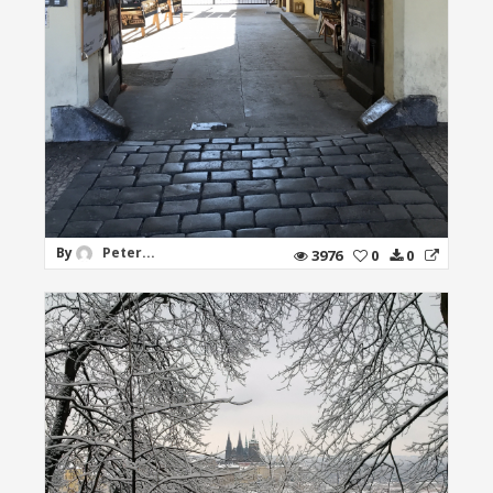
By
Peter...
3976
0
0