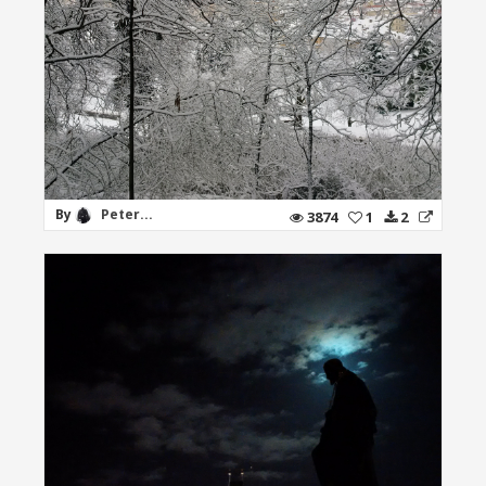
By
Peter...
3874
1
2