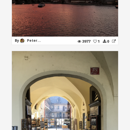
By
Peter...
3977
1
0