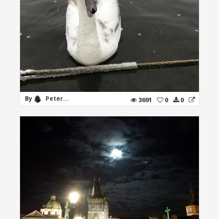
By
Peter...
3691
0
0