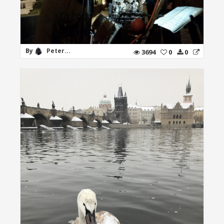
By
Peter...
3694
0
0