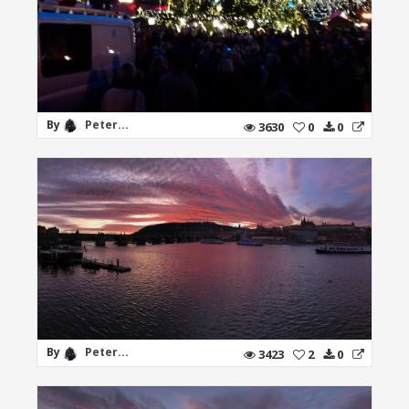
By
Peter...
3630
0
0
By
Peter...
3423
2
0