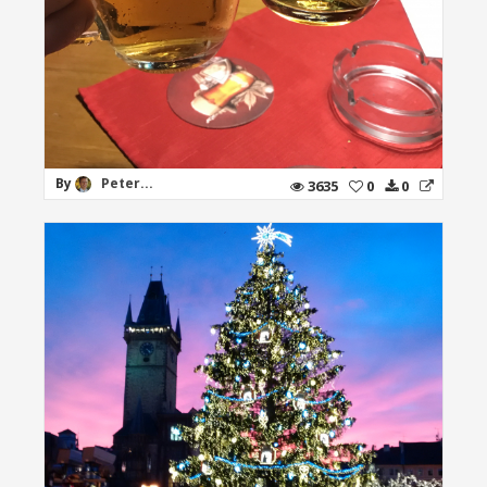
By
Peter...
3635
0
0