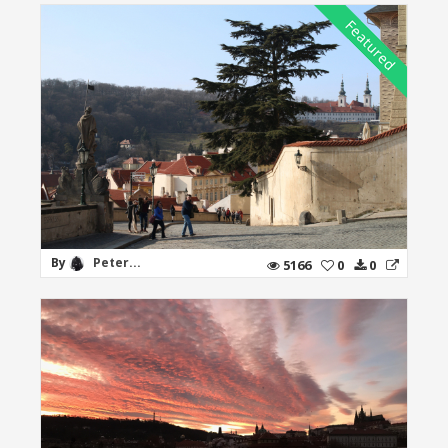
By
Peter...
5166
0
0