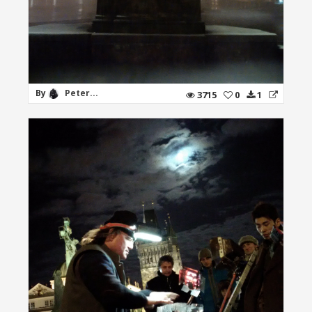
By
Peter...
3715
0
1