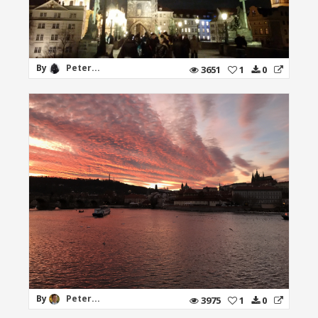
By
Peter...
3651
1
0
By
Peter...
3975
1
0