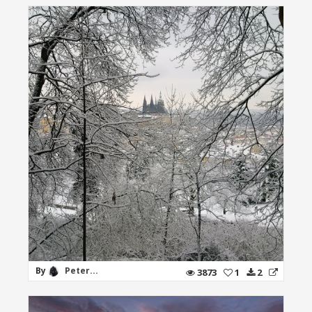
By
Peter...
3873
1
2