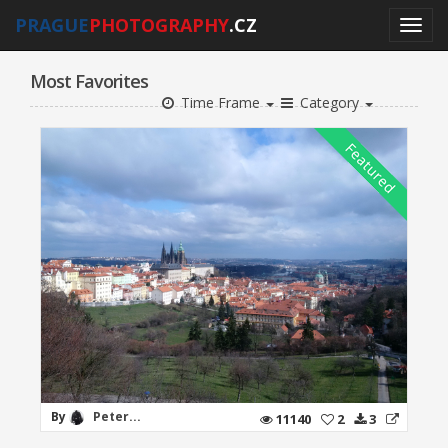
PRAGUE
PHOTOGRAPHY
.CZ
Most Favorites
Time Frame
Category
By
Peter...
11140
2
3