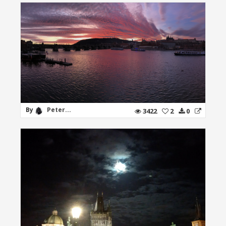
By
Peter...
3422
2
0