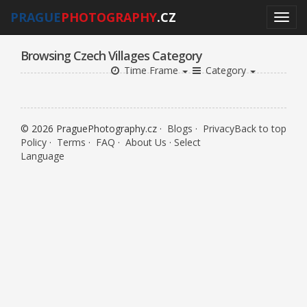
PRAGUE
PHOTOGRAPHY
.CZ
Browsing Czech Villages Category
Time Frame
Category
© 2026 PraguePhotography.cz ·
Blogs
·
Privacy
Back to top
Policy
·
Terms
·
FAQ
·
About Us
·
Select
Language