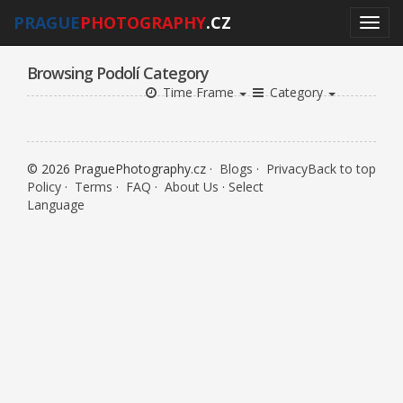
PRAGUE
PHOTOGRAPHY
.CZ
Browsing Podolí Category
Time Frame
Category
© 2026 PraguePhotography.cz ·
Blogs
·
Privacy
Back to top
Policy
·
Terms
·
FAQ
·
About Us
·
Select
Language